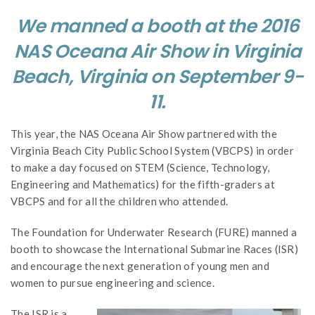
We manned a booth at the 2016
NAS Oceana Air Show in Virginia
Beach, Virginia on September 9-
11.
This year, the NAS Oceana Air Show partnered with the
Virginia Beach City Public School System (VBCPS) in order
to make a day focused on STEM (Science, Technology,
Engineering and Mathematics) for the fifth-graders at
VBCPS and for all the children who attended.
The Foundation for Underwater Research (FURE) manned a
booth to showcase the International Submarine Races (ISR)
and encourage the next generation of young men and
women to pursue engineering and science.
The ISR is a