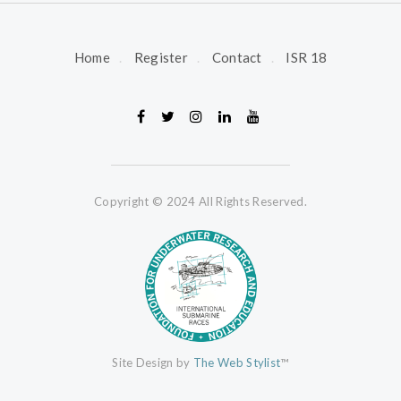
Home
Register
Contact
ISR 18
Copyright © 2024 All Rights Reserved.
Site Design by
The Web Stylist
™