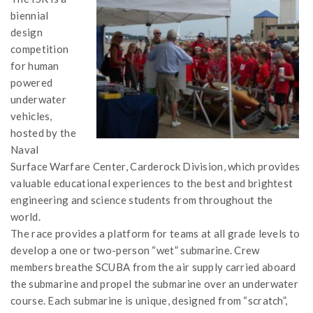
biennial
design
competition
for human
powered
underwater
vehicles,
hosted by the
Naval
Surface Warfare Center, Carderock Division, which provides
valuable educational experiences to the best and brightest
engineering and science students from throughout the
world.
The race provides a platform for teams at all grade levels to
develop a one or two-person “wet” submarine. Crew
members breathe SCUBA from the air supply carried aboard
the submarine and propel the submarine over an underwater
course. Each submarine is unique, designed from “scratch”,