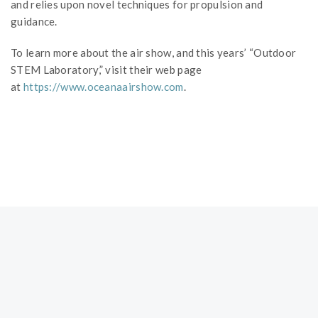
and relies upon novel techniques for propulsion and
guidance.
To learn more about the air show, and this years’ “Outdoor
STEM Laboratory,” visit their web page
at
https://www.oceanaairshow.com
.