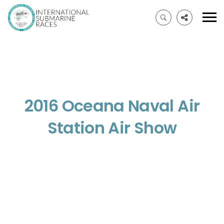
2016 Oceana Naval Air
Station Air Show