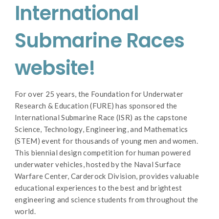
International
Submarine Races
website!
For over 25 years, the Foundation for Underwater
Research & Education (FURE) has sponsored the
International Submarine Race (ISR) as the capstone
Science, Technology, Engineering, and Mathematics
(STEM) event for thousands of young men and women.
This biennial design competition for human powered
underwater vehicles, hosted by the Naval Surface
Warfare Center, Carderock Division, provides valuable
educational experiences to the best and brightest
engineering and science students from throughout the
world.