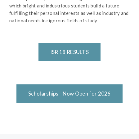
which bright and industrious students build a future
fulfilling their personal interests as well as industry and
national needs in rigorous fields of study.
ISR 18 RESULTS
Scholarships - Now Open for 2026