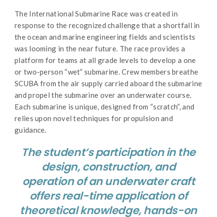
The International Submarine Race was created in
response to the recognized challenge that a shortfall in
the ocean and marine engineering fields and scientists
was looming in the near future. The race provides a
platform for teams at all grade levels to develop a one
or two-person “wet” submarine. Crew members breathe
SCUBA from the air supply carried aboard the submarine
and propel the submarine over an underwater course.
Each submarine is unique, designed from “scratch”, and
relies upon novel techniques for propulsion and
guidance.
The student’s participation in the
design, construction, and
operation of an underwater craft
offers real-time application of
theoretical knowledge, hands-on