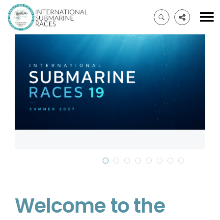
Welcome to the