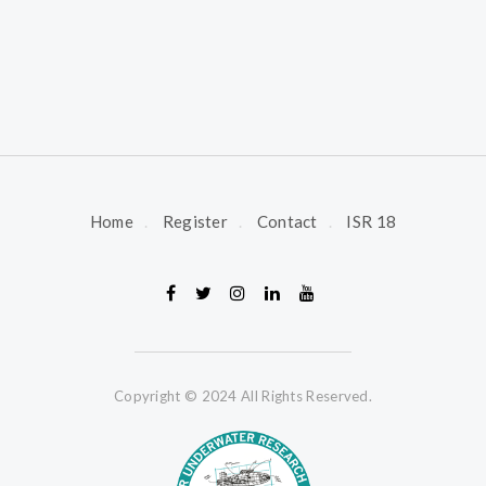
Home
Register
Contact
ISR 18
Copyright © 2024 All Rights Reserved.