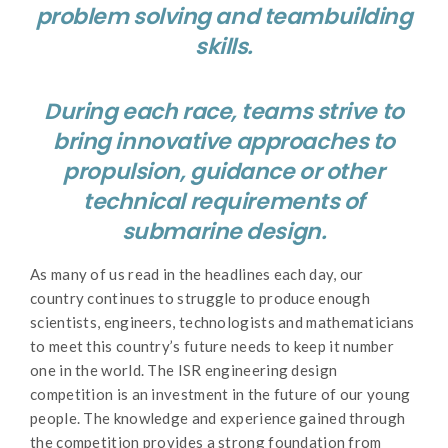
problem solving and teambuilding
skills.
During each race, teams strive to
bring innovative approaches to
propulsion, guidance or other
technical requirements of
submarine design.
As many of us read in the headlines each day, our
country continues to struggle to produce enough
scientists, engineers, technologists and mathematicians
to meet this country’s future needs to keep it number
one in the world. The ISR engineering design
competition is an investment in the future of our young
people. The knowledge and experience gained through
the competition provides a strong foundation from