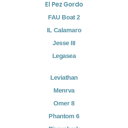
El Pez Gordo
FAU Boat 2
IL Calamaro
Jesse III
Legasea
Leviathan
Menrva
Omer 8
Phantom 6