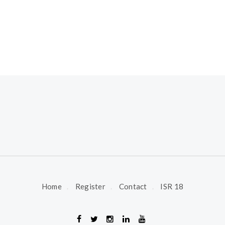
Home
Register
Contact
ISR 18