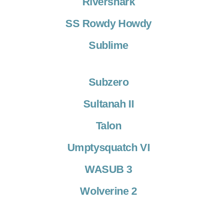
Rivershark
SS Rowdy Howdy
Sublime
Subzero
Sultanah II
Talon
Umptysquatch VI
WASUB 3
Wolverine 2