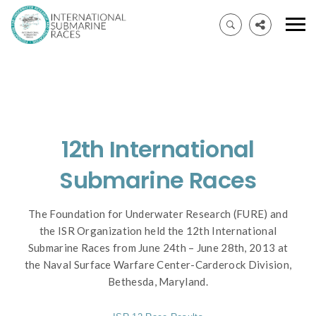
12th International
Submarine Races
The Foundation for Underwater Research (FURE) and
the ISR Organization held the 12th International
Submarine Races from June 24th – June 28th, 2013 at
the Naval Surface Warfare Center-Carderock Division,
Bethesda, Maryland.