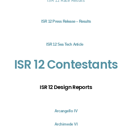
ISR 12 Race Results
ISR 12 Press Release – Results
ISR 12 Sea Tech Article
ISR 12 Contestants
ISR 12 Design Reports
Arcangello IV
Archimede VI